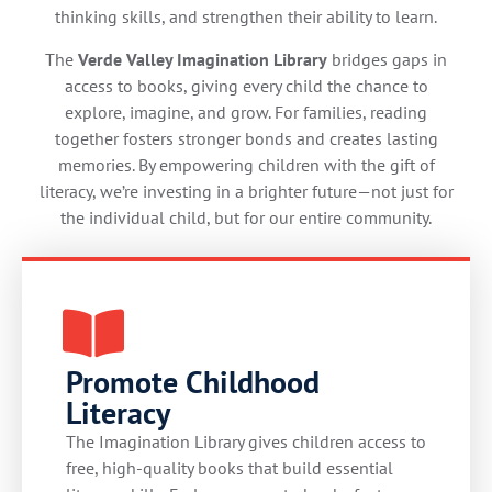
thinking skills, and strengthen their ability to learn.
The
Verde Valley Imagination Library
bridges gaps in
access to books, giving every child the chance to
explore, imagine, and grow. For families, reading
together fosters stronger bonds and creates lasting
memories. By empowering children with the gift of
literacy, we’re investing in a brighter future—not just for
the individual child, but for our entire community.
Promote Childhood
Literacy
The Imagination Library gives children access to
free, high-quality books that build essential