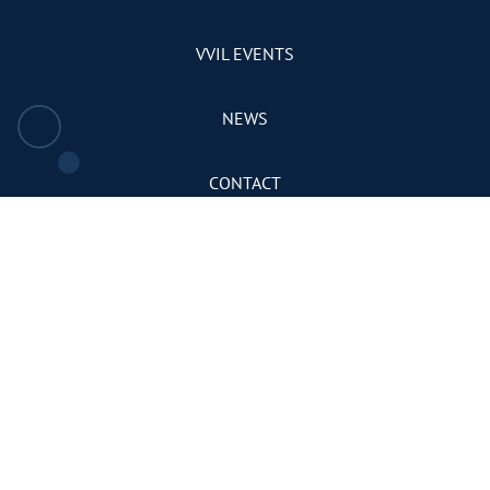
VVIL EVENTS
NEWS
CONTACT
PRIVACY POLICY
TERMS & CONDITIONS
DONATE
There are many
DONATE
NOW