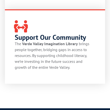
Support Our Community
The
Verde Valley Imagination Library
brings
people together, bridging gaps in access to
resources. By supporting childhood literacy,
we’re investing in the future success and
growth of the entire Verde Valley.