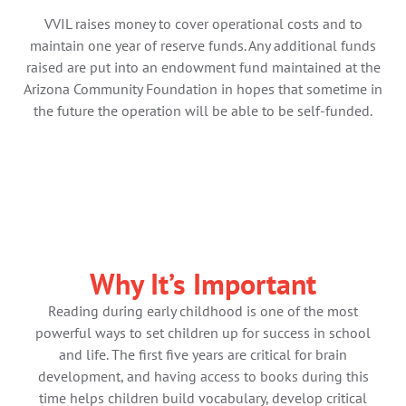
VVIL raises money to cover operational costs and to
maintain one year of reserve funds. Any additional funds
raised are put into an endowment fund maintained at the
Arizona Community Foundation in hopes that sometime in
the future the operation will be able to be self-funded.
Why It’s Important​
Reading during early childhood is one of the most
powerful ways to set children up for success in school
and life. The first five years are critical for brain
development, and having access to books during this
time helps children build vocabulary, develop critical