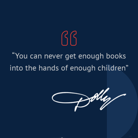
“You can never get enough books
into the hands of enough children”