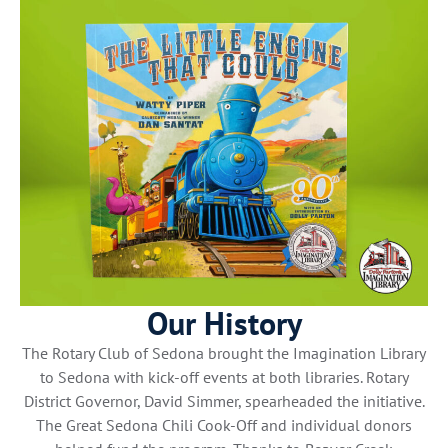
Our History
The Rotary Club of Sedona brought the Imagination Library
to Sedona with kick-off events at both libraries. Rotary
District Governor, David Simmer, spearheaded the initiative.
The Great Sedona Chili Cook-Off and individual donors