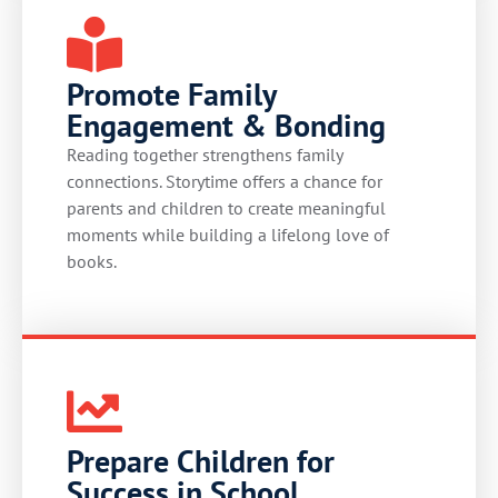
Promote Family
Engagement & Bonding
Reading together strengthens family
connections. Storytime offers a chance for
parents and children to create meaningful
moments while building a lifelong love of
books.
Prepare Children for
Success in School