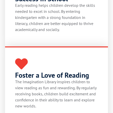
Early reading helps children develop the skills
needed to excel in school. By entering
kindergarten with a strong foundation in
literacy, children are better equipped to thrive
academically and socially.
Foster a Love of Reading
The Imagination Library inspires children to
view reading as fun and rewarding. By regularly
receiving books, children build excitement and
confidence in their ability to learn and explore
new worlds.