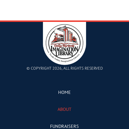
© COPYRIGHT 2026, ALL RIGHTS RESERVED
HOME
ABOUT
FUNDRAISERS