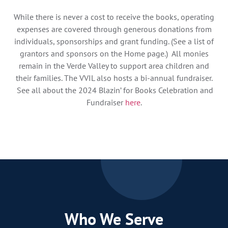
While there is never a cost to receive the books, operating
expenses are covered through generous donations from
individuals, sponsorships and grant funding. (See a list of
grantors and sponsors on the Home page.) All monies
remain in the Verde Valley to support area children and
their families. The VVIL also hosts a bi-annual fundraiser.
See all about the 2024 Blazin’ for Books Celebration and
Fundraiser
here
.
Who We Serve