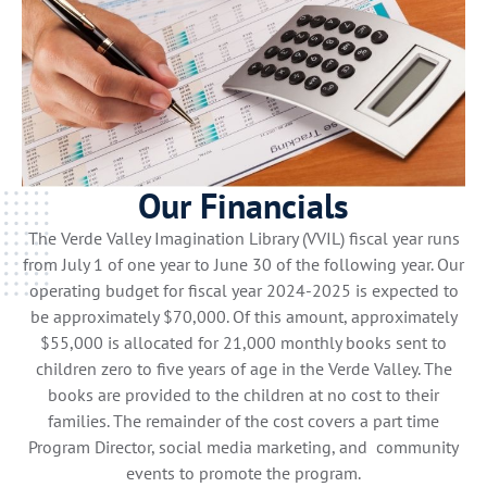
Our Financials
The Verde Valley Imagination Library (VVIL) fiscal year runs
from July 1 of one year to June 30 of the following year. Our
operating budget for fiscal year 2024-2025 is expected to
be approximately $70,000. Of this amount, approximately
$55,000 is allocated for 21,000 monthly books sent to
children zero to five years of age in the Verde Valley. The
books are provided to the children at no cost to their
families. The remainder of the cost covers a part time
Program Director, social media marketing, and community
events to promote the program.