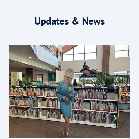
Updates & News