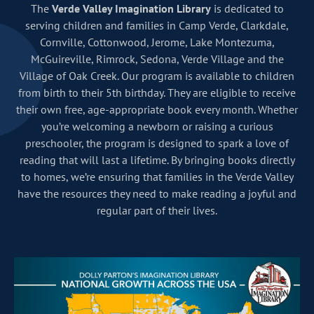
The
Verde Valley Imagination Library
is dedicated to
serving children and families in Camp Verde, Clarkdale,
Cornville, Cottonwood, Jerome, Lake Montezuma,
McGuireville, Rimrock, Sedona, Verde Village and the
Village of Oak Creek. Our program is available to children
from birth to their 5th birthday. They are eligible to receive
their own free, age-appropriate book every month. Whether
you’re welcoming a newborn or raising a curious
preschooler, the program is designed to spark a love of
reading that will last a lifetime. By bringing books directly
to homes, we’re ensuring that families in the Verde Valley
have the resources they need to make reading a joyful and
regular part of their lives.