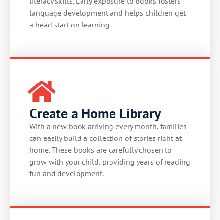
literacy skills. Early exposure to books fosters
language development and helps children get
a head start on learning.
Create a Home Library
With a new book arriving every month, families
can easily build a collection of stories right at
home. These books are carefully chosen to
grow with your child, providing years of reading
fun and development.