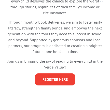
every child deserves the chance to explore the world
through stories, regardless of their family’s income or
circumstances.
Through monthly book deliveries, we aim to foster early
literacy, strengthen family bonds, and empower the next
generation with the tools they need to succeed in school
and beyond. Supported by generous sponsors and local
partners, our program is dedicated to creating a brighter
future—one book at a time.
Join us in bringing the joy of reading to every child in the
Verde Valley!
REGISTER HERE