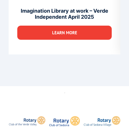
Imagination Library at work – Verde
Independent April 2025
LEARN MORE