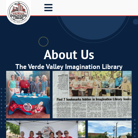
About Us
The Verde Valley Imagination Library