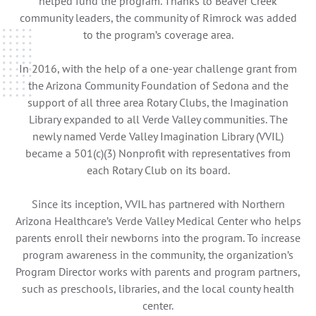
helped fund the program. Thanks to Beaver Creek
community leaders, the community of Rimrock was added
to the program’s coverage area.
In 2016, with the help of a one-year challenge grant from
the Arizona Community Foundation of Sedona and the
support of all three area Rotary Clubs, the Imagination
Library expanded to all Verde Valley communities. The
newly named Verde Valley Imagination Library (VVIL)
became a 501(c)(3) Nonprofit with representatives from
each Rotary Club on its board.
Since its inception, VVIL has partnered with Northern
Arizona Healthcare’s Verde Valley Medical Center who helps
parents enroll their newborns into the program. To increase
program awareness in the community, the organization’s
Program Director works with parents and program partners,
such as preschools, libraries, and the local county health
center.