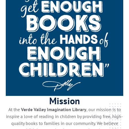
Mission
At the
Verde Valley Imagination Library
, our mission is to
inspire a love of reading in children by providing free, high-
quality books to families in our community. We believe