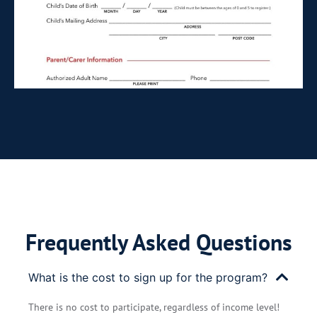
Frequently Asked Questions
What is the cost to sign up for the program?
There is no cost to participate, regardless of income level!