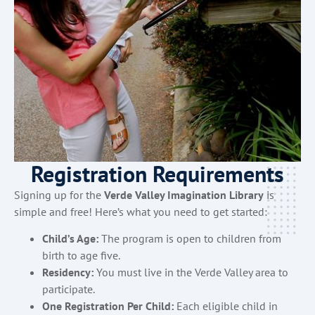
Registration Requirements
Signing up for the
Verde Valley Imagination Library
is
simple and free! Here’s what you need to get started:
Child’s Age:
The program is open to children from
birth to age five.
Residency:
You must live in the Verde Valley area to
participate.
One Registration Per Child:
Each eligible child in