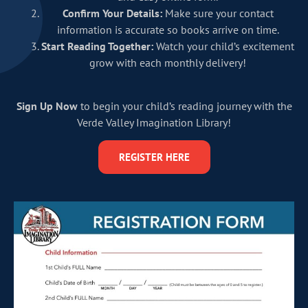
Confirm Your Details:
Make sure your contact
information is accurate so books arrive on time.
Start Reading Together:
Watch your child’s excitement
grow with each monthly delivery!
Sign Up Now
to begin your child’s reading journey with the
Verde Valley Imagination Library!
REGISTER HERE