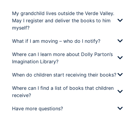
My grandchild lives outside the Verde Valley.
May I register and deliver the books to him
myself?
What if I am moving – who do I notify?
Where can I learn more about Dolly Parton’s
Imagination Library?
When do children start receiving their books?
Where can I find a list of books that children
receive?
Have more questions?