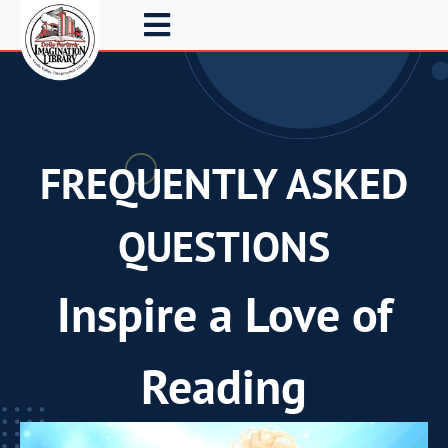
FREQUENTLY ASKED
QUESTIONS
Inspire a Love of
Reading