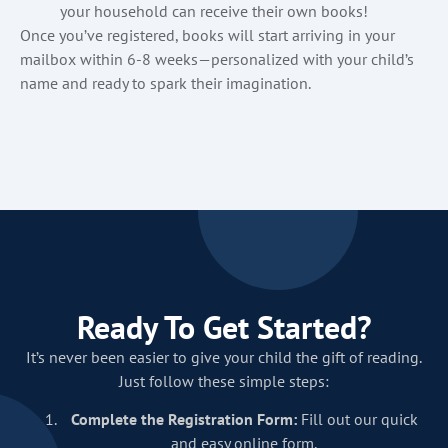
your household can receive their own books!
Once you’ve registered, books will start arriving in your
mailbox within 6-8 weeks—personalized with your child’s
name and ready to spark their imagination.
Ready To Get Started?
It’s never been easier to give your child the gift of reading.
Just follow these simple steps:
Complete the Registration Form:
Fill out our quick
and easy online form.