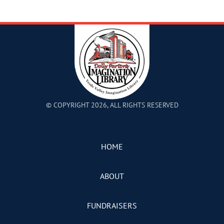
© COPYRIGHT 2026, ALL RIGHTS RESERVED
HOME
ABOUT
FUNDRAISERS