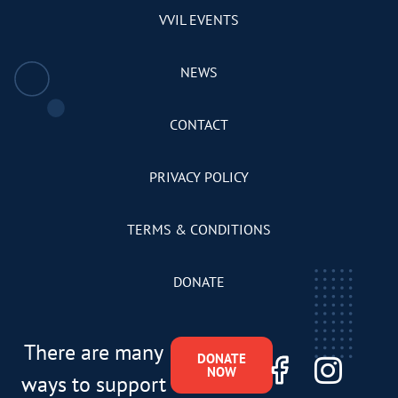
VVIL EVENTS
NEWS
CONTACT
PRIVACY POLICY
TERMS & CONDITIONS
DONATE
There are many
DONATE
NOW
ways to support