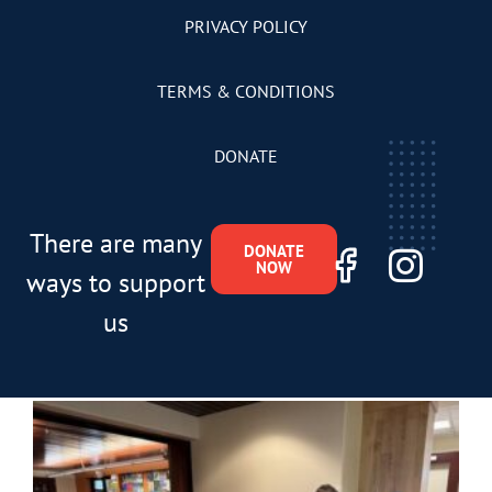
PRIVACY POLICY
TERMS & CONDITIONS
DONATE
There are many
DONATE
NOW
ways to support
us