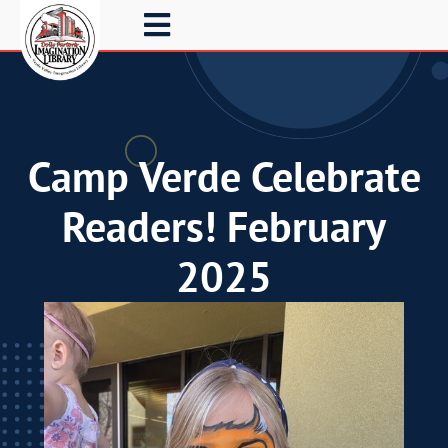
Camp Verde Celebrate
Readers! February
2025