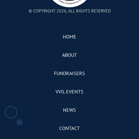
© COPYRIGHT 2026, ALL RIGHTS RESERVED
HOME
ABOUT
FUNDRAISERS
VVIL EVENTS
NEWS
CONTACT