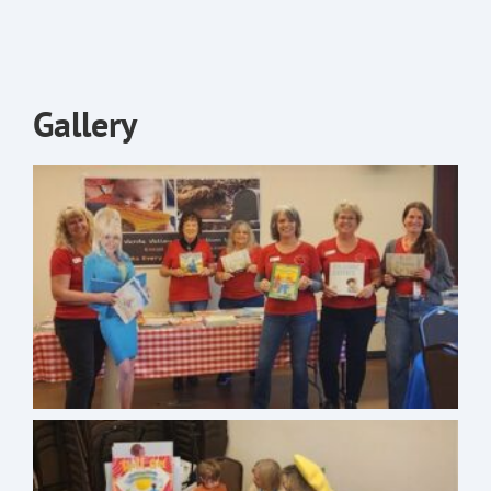
Gallery